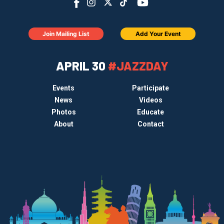
Join Mailing List
Add Your Event
APRIL 30
#JAZZDAY
Events
Participate
News
Videos
Photos
Educate
About
Contact