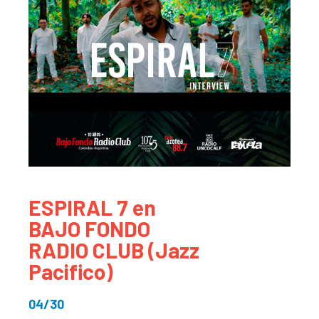
ESPIRAL 7 en
BAJO FONDO
RADIO CLUB (Jazz
Pacifico)
04/30