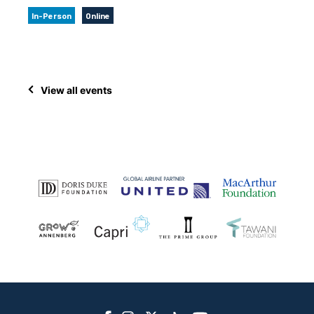
In-Person
Online
View all events