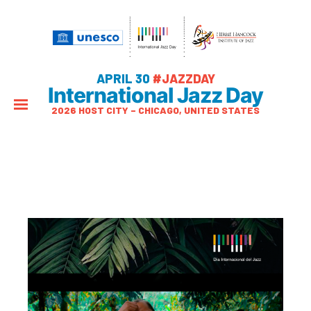
APRIL 30
#JAZZDAY
International Jazz Day
2026 HOST CITY – CHICAGO, UNITED STATES