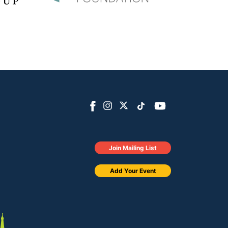
Join Mailing List
Add Your Event