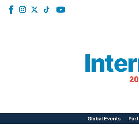
Inte
20
Global Events
Part
Reg