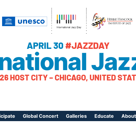
APRIL 30
#JAZZDAY
rnational Jaz
26 HOST CITY – CHICAGO, UNITED STA
icipate
Global Concert
Galleries
Educate
About
ister Your Event
Videos
Educational Reso
About