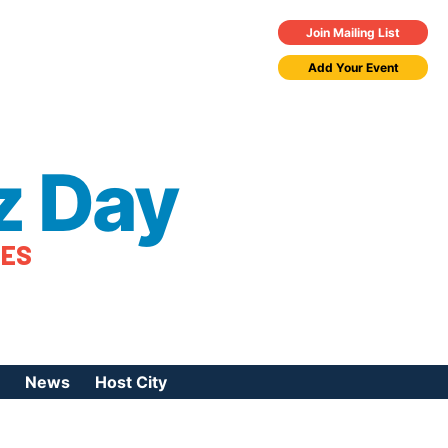
Join Mailing List
Add Your Event
z Day
TES
News
Host City
urces
 Jazz Day
Press Coverage