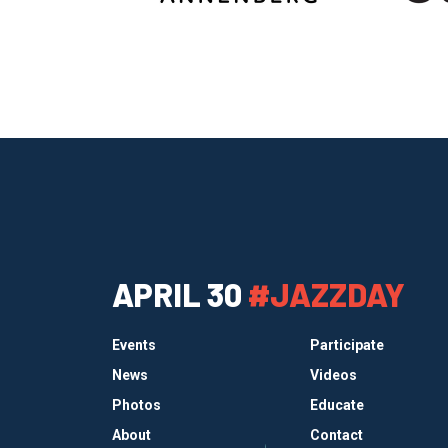
APRIL 30
#JAZZDAY
Events
Participate
News
Videos
Photos
Educate
About
Contact