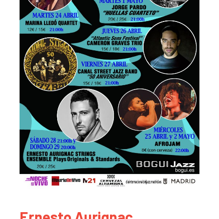
Ernesto Aurignac