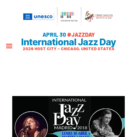
APRIL 30
#JAZZDAY
International Jazz Day
2026 HOST CITY – CHICAGO, UNITED STATES