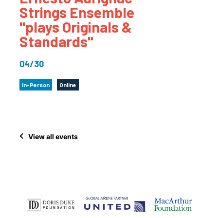
Strings Ensemble
"plays Originals &
Standards"
04/30
In-Person
Online
View all events