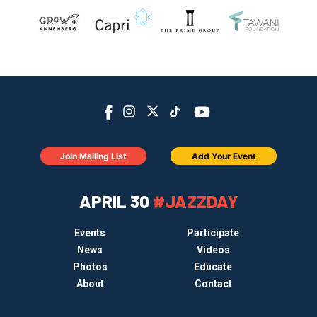
Join Mailing List
Add Your Event
APRIL 30
#JAZZDAY
Events
Participate
News
Videos
Photos
Educate
About
Contact