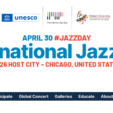
APRIL 30
#JAZZDAY
rnational Jaz
26 HOST CITY – CHICAGO, UNITED STA
icipate
Global Concert
Galleries
Educate
About
ister Your Event
Videos
Educational Reso
About