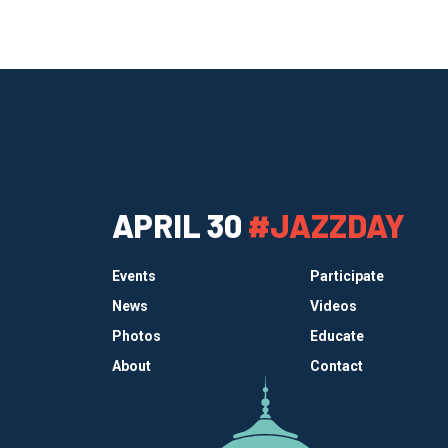
APRIL 30
#JAZZDAY
Events
Participate
News
Videos
Photos
Educate
About
Contact