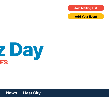
Join Mailing List
Add Your Event
z Day
TES
News
Host City
urces
 Jazz Day
Press Coverage