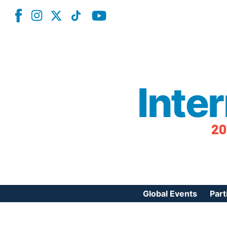
Inte
20
Global Events
Part
Reg