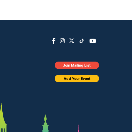
Join Mailing List
Add Your Event