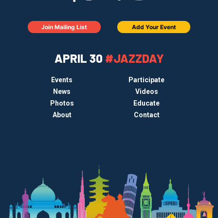
Join Mailing List
Add Your Event
APRIL 30
#JAZZDAY
Events
Participate
News
Videos
Photos
Educate
About
Contact