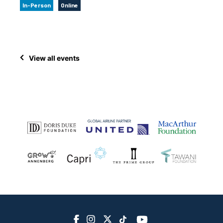
In-Person
Online
View all events