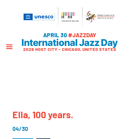
APRIL 30
#JAZZDAY
International Jazz Day
2026 HOST CITY – CHICAGO, UNITED STATES
Ella, 100 years.
04/30