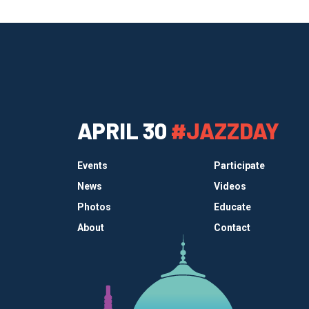
APRIL 30
#JAZZDAY
Events
Participate
News
Videos
Photos
Educate
About
Contact