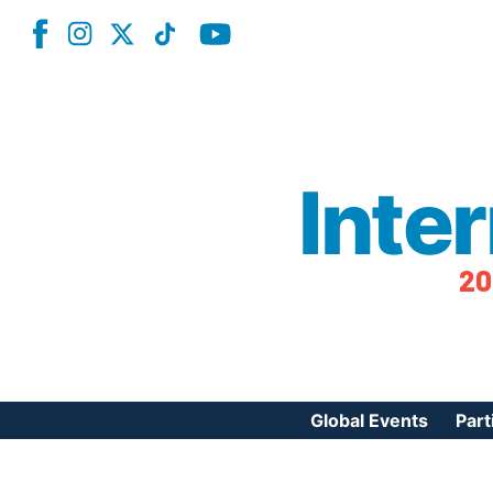
Inte
20
Global Events
Part
Reg