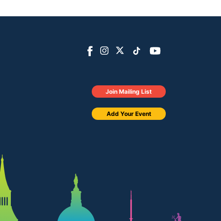
Join Mailing List
Add Your Event