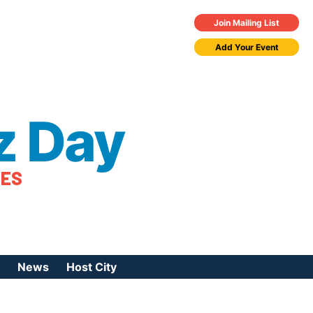
Join Mailing List
Add Your Event
z Day
TES
News
Host City
urces
 Jazz Day
Press Coverage