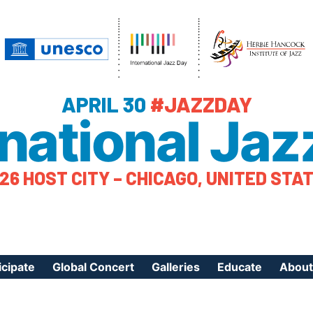
APRIL 30
#JAZZDAY
rnational Jaz
26 HOST CITY – CHICAGO, UNITED STA
icipate
Global Concert
Galleries
Educate
About
ister Your Event
Videos
Educational Reso
About