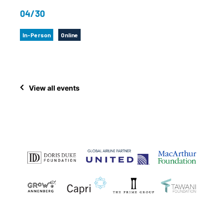
04/30
In-Person
Online
View all events