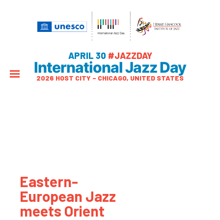
APRIL 30
#JAZZDAY
International Jazz Day
2026 HOST CITY – CHICAGO, UNITED STATES
Eastern-
European Jazz
meets Orient