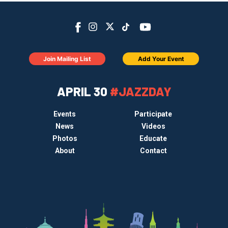
Join Mailing List
Add Your Event
APRIL 30
#JAZZDAY
Events
Participate
News
Videos
Photos
Educate
About
Contact