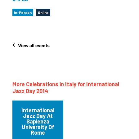
In-Person
Online
View all events
More Celebrations in Italy for International
Jazz Day 2014
International
Jazz Day At
Sapienza
University Of
Rome