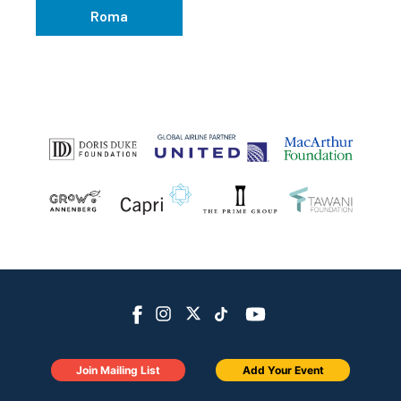
Roma
Join Mailing List
Add Your Event