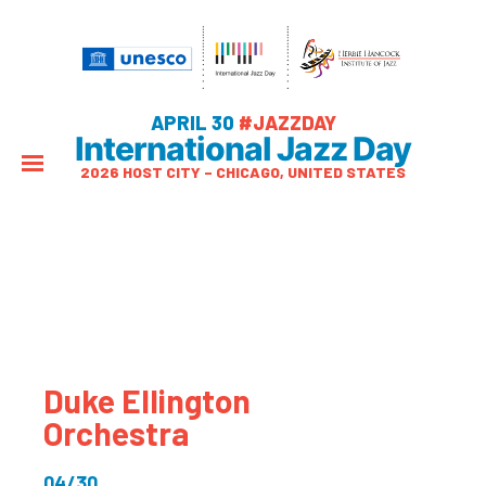
APRIL 30
#JAZZDAY
International Jazz Day
2026 HOST CITY – CHICAGO, UNITED STATES
Duke Ellington
Orchestra
04/30