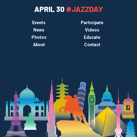
APRIL 30
#JAZZDAY
Events
Participate
News
Videos
Photos
Educate
About
Contact