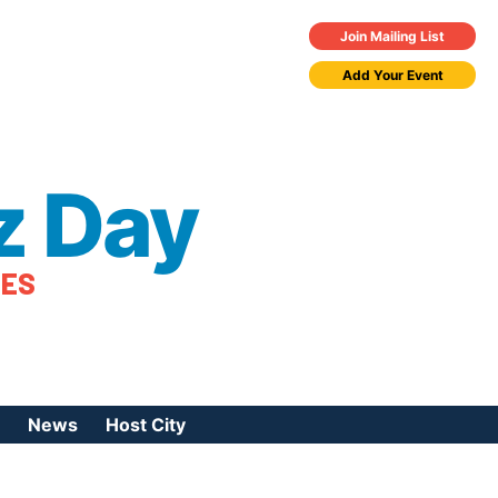
Join Mailing List
Add Your Event
z Day
TES
News
Host City
urces
 Jazz Day
Press Coverage