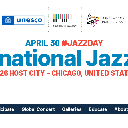
APRIL 30
#JAZZDAY
rnational Jaz
26 HOST CITY – CHICAGO, UNITED STA
icipate
Global Concert
Galleries
Educate
About
ister Your Event
Videos
Educational Reso
About