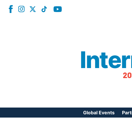
Inte
20
Global Events
Part
Reg