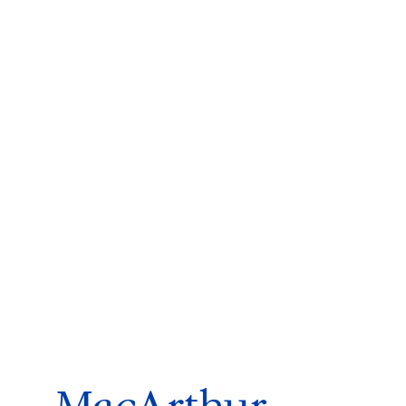
ms 2026
Press Releases
ms 2025
ms 2024
ms 2023
ms 2022
ms 2021
ms 2020
ution