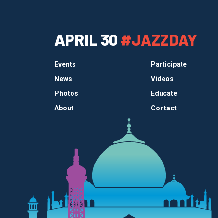
APRIL 30
#JAZZDAY
Events
Participate
News
Videos
Photos
Educate
About
Contact