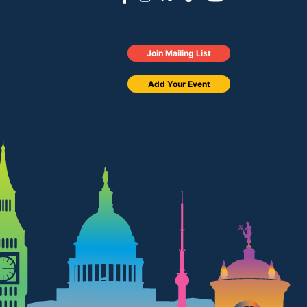
Join Mailing List
Add Your Event