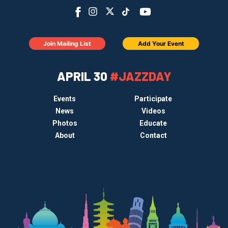
Join Mailing List
Add Your Event
APRIL 30
#JAZZDAY
Events
Participate
News
Videos
Photos
Educate
About
Contact