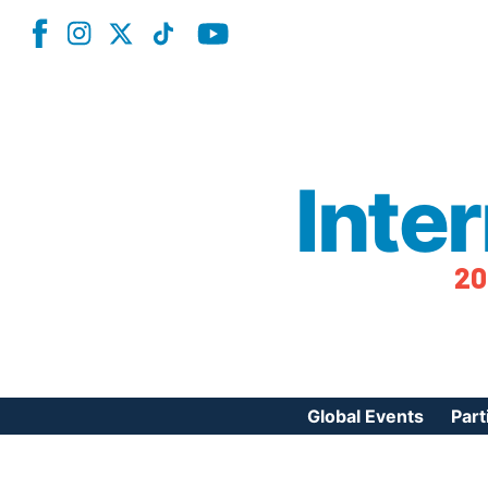
Inte
20
Global Events
Part
Reg