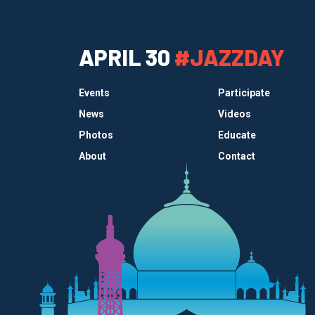
APRIL 30
#JAZZDAY
Events
Participate
News
Videos
Photos
Educate
About
Contact