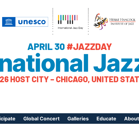
APRIL 30
#JAZZDAY
rnational Jaz
26 HOST CITY – CHICAGO, UNITED STA
icipate
Global Concert
Galleries
Educate
About
ister Your Event
Videos
Educational Reso
About