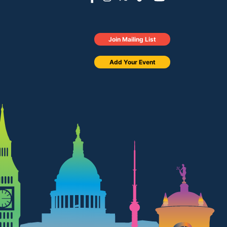
Join Mailing List
Add Your Event