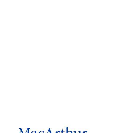
ms 2026
Press Releases
ms 2025
ms 2024
ms 2023
ms 2022
ms 2021
ms 2020
ution