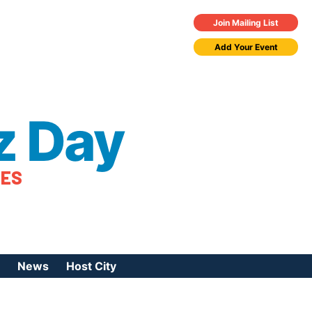
Join Mailing List
Add Your Event
z Day
TES
News
Host City
urces
 Jazz Day
Press Coverage