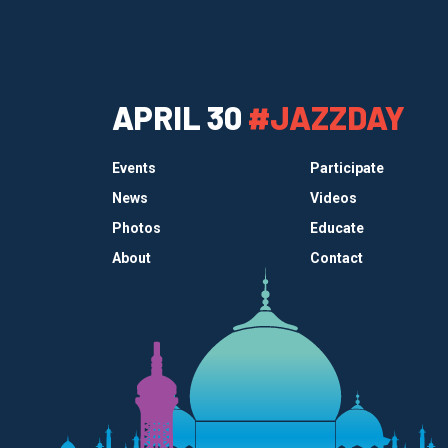
APRIL 30
#JAZZDAY
Events
Participate
News
Videos
Photos
Educate
About
Contact