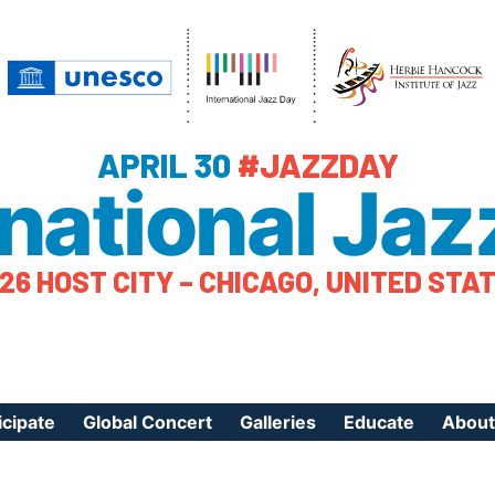
APRIL 30
#JAZZDAY
rnational Jaz
26 HOST CITY – CHICAGO, UNITED STA
icipate
Global Concert
Galleries
Educate
About
ister Your Event
Videos
Educational Reso
About