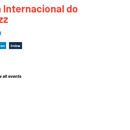
a Internacional do
 to Participate
Photos
Education Progra
FAQs
zz
t Our Community
Poster Gallery
Education Progra
z Day Organizers
Education Progra
0
z Day Logos, Playlists & Promos
Education Progra
son
Online
Education Progra
Education Progra
Education Progra
Smithsonian Instit
 all events