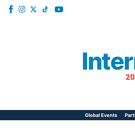
Inte
20
Global Events
Part
Reg