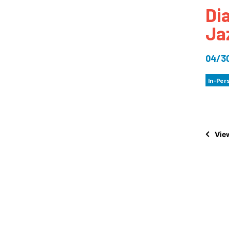
Di
How
Ja
Mee
Jaz
04/3
Jaz
In-Per
View