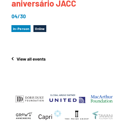
aniversário JACC
04/30
In-Person
Online
View all events