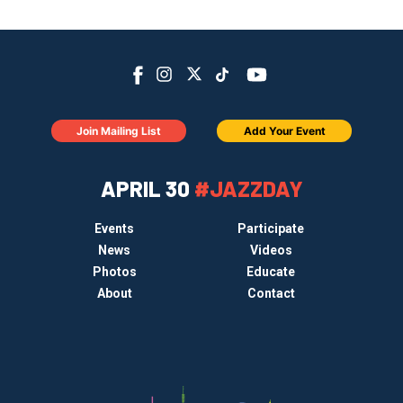
Join Mailing List
Add Your Event
APRIL 30
#JAZZDAY
Events
Participate
News
Videos
Photos
Educate
About
Contact