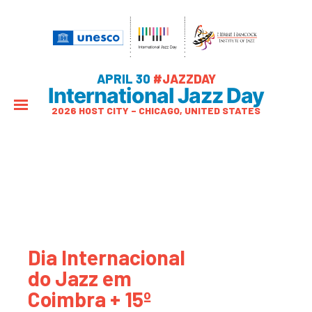
APRIL 30
#JAZZDAY
International Jazz Day
2026 HOST CITY – CHICAGO, UNITED STATES
Dia Internacional
do Jazz em
Coimbra + 15º