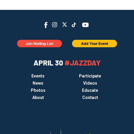
Join Mailing List
Add Your Event
APRIL 30
#JAZZDAY
Events
Participate
News
Videos
Photos
Educate
About
Contact