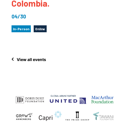
Colombia.
04/30
In-Person
Online
View all events