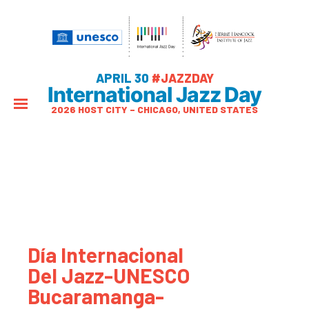
APRIL 30
#JAZZDAY
International Jazz Day
2026 HOST CITY – CHICAGO, UNITED STATES
Día Internacional
Del Jazz-UNESCO
Bucaramanga-