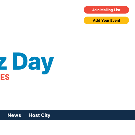
Join Mailing List
Add Your Event
z Day
TES
News
Host City
urces
 Jazz Day
Press Coverage