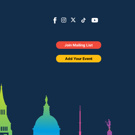
Join Mailing List
Add Your Event