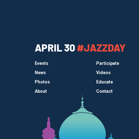
APRIL 30
#JAZZDAY
Events
Participate
News
Videos
Photos
Educate
About
Contact