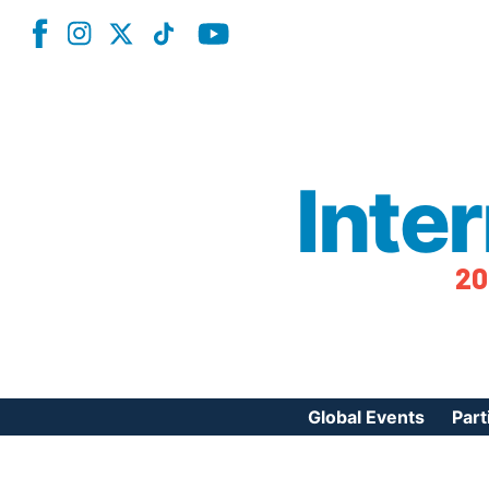
Inte
20
Global Events
Part
Reg