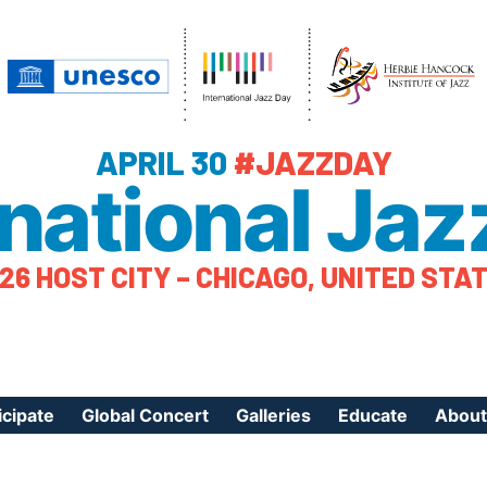
APRIL 30
#JAZZDAY
rnational Jaz
26 HOST CITY – CHICAGO, UNITED STA
icipate
Global Concert
Galleries
Educate
About
ister Your Event
Videos
Educational Reso
About