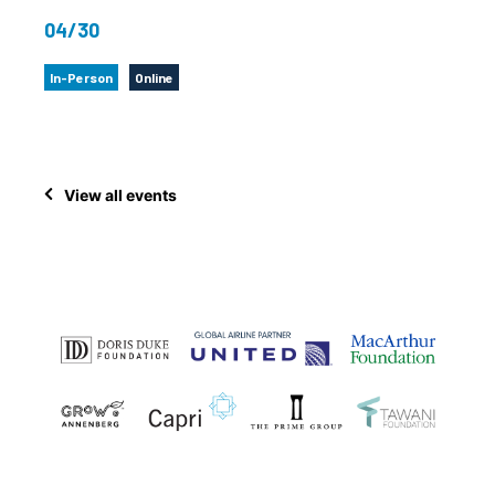
04/30
In-Person
Online
View all events