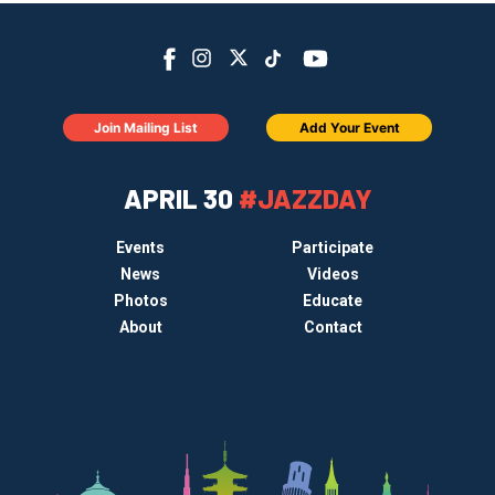
Join Mailing List
Add Your Event
APRIL 30
#JAZZDAY
Events
Participate
News
Videos
Photos
Educate
About
Contact