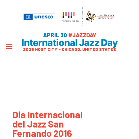
APRIL 30
#JAZZDAY
International Jazz Day
2026 HOST CITY – CHICAGO, UNITED STATES
Dia Internacional
del Jazz San
Fernando 2016