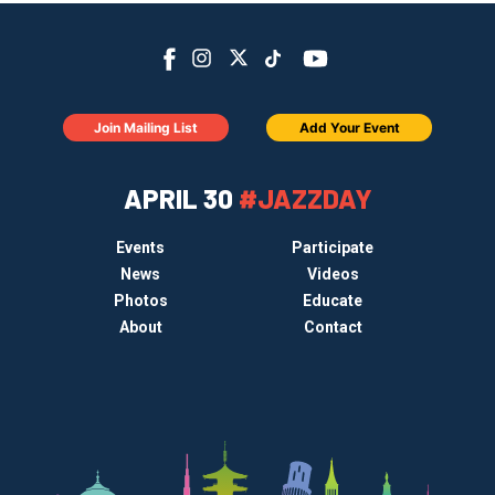
Join Mailing List
Add Your Event
APRIL 30
#JAZZDAY
Events
Participate
News
Videos
Photos
Educate
About
Contact