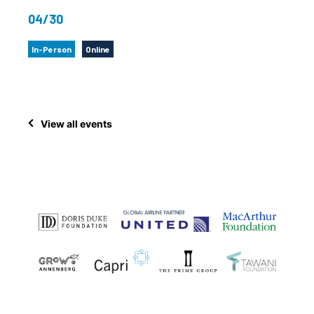
04/30
In-Person
Online
View all events