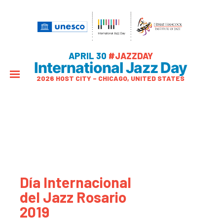
APRIL 30
#JAZZDAY
International Jazz Day
2026 HOST CITY – CHICAGO, UNITED STATES
Día Internacional
del Jazz Rosario
2019