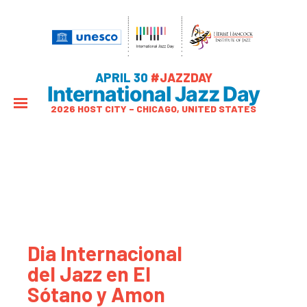
APRIL 30
#JAZZDAY
International Jazz Day
2026 HOST CITY – CHICAGO, UNITED STATES
Dia Internacional
del Jazz en El
Sótano y Amon