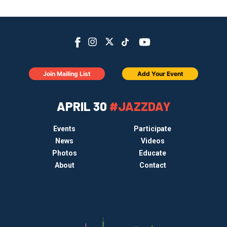
Join Mailing List
Add Your Event
APRIL 30
#JAZZDAY
Events
Participate
News
Videos
Photos
Educate
About
Contact