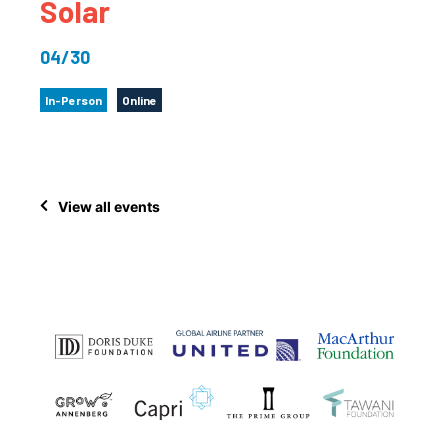
Solar
04/30
In-Person
Online
View all events