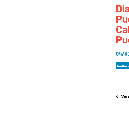
Dí
How
Pu
Mee
Ca
Jaz
Pu
Jaz
04/3
In-Per
View