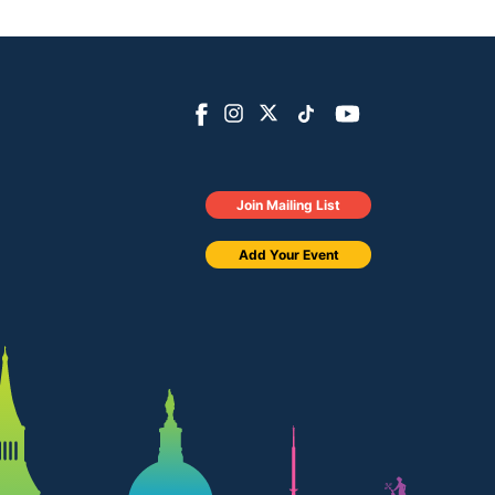
Join Mailing List
Add Your Event