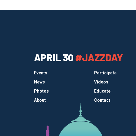
APRIL 30
#JAZZDAY
Events
Participate
News
Videos
Photos
Educate
About
Contact