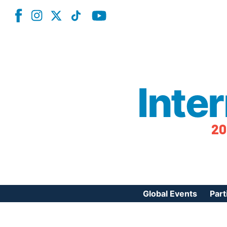
Inte
20
Global Events
Part
Reg