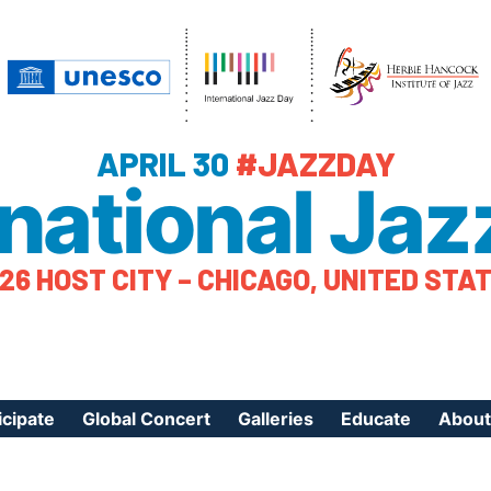
APRIL 30
#JAZZDAY
rnational Jaz
26 HOST CITY – CHICAGO, UNITED STA
icipate
Global Concert
Galleries
Educate
About
ister Your Event
Videos
Educational Reso
About