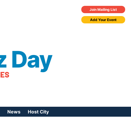
Join Mailing List
Add Your Event
z Day
TES
News
Host City
urces
 Jazz Day
Press Coverage