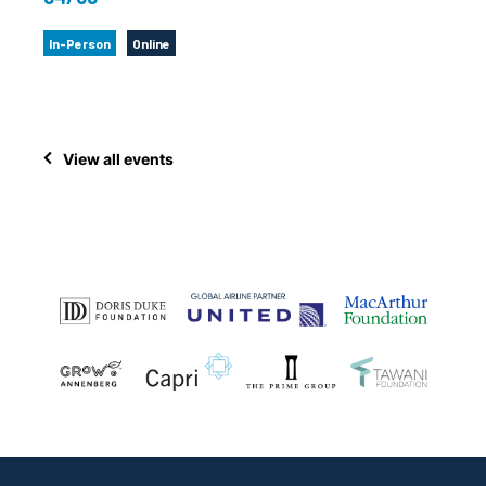
In-Person
Online
View all events