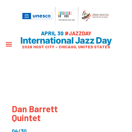
APRIL 30
#JAZZDAY
International Jazz Day
2026 HOST CITY – CHICAGO, UNITED STATES
Dan Barrett
Quintet
04/30