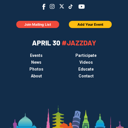
Join Mailing List
Add Your Event
APRIL 30
#JAZZDAY
Events
Participate
News
Videos
Photos
Educate
About
Contact