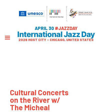
APRIL 30
#JAZZDAY
International Jazz Day
2026 HOST CITY – CHICAGO, UNITED STATES
Cultural Concerts
on the River w/
The Micheal