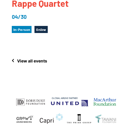
Rappe Quartet
04/30
In-Person
Online
View all events