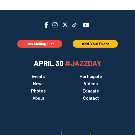
Join Mailing List
Add Your Event
APRIL 30
#JAZZDAY
Events
Participate
News
Videos
Photos
Educate
About
Contact