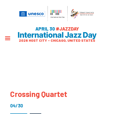
APRIL 30
#JAZZDAY
International Jazz Day
2026 HOST CITY – CHICAGO, UNITED STATES
Crossing Quartet
04/30