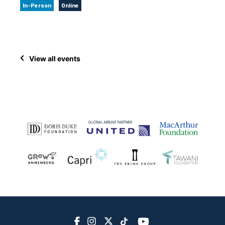
In-Person
Online
View all events