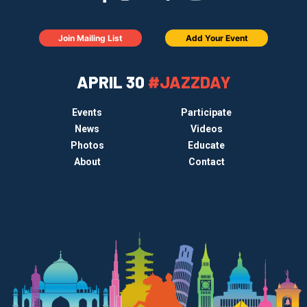
Join Mailing List
Add Your Event
APRIL 30
#JAZZDAY
Events
Participate
News
Videos
Photos
Educate
About
Contact