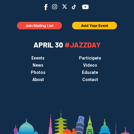
Join Mailing List
Add Your Event
APRIL 30
#JAZZDAY
Events
Participate
News
Videos
Photos
Educate
About
Contact