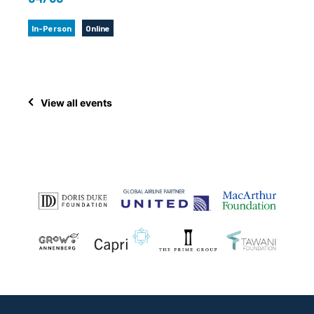
In-Person
Online
View all events