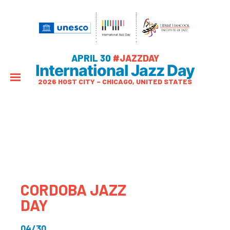
APRIL 30
#JAZZDAY
International Jazz Day
2026 HOST CITY – CHICAGO, UNITED STATES
CORDOBA JAZZ
DAY
04/30