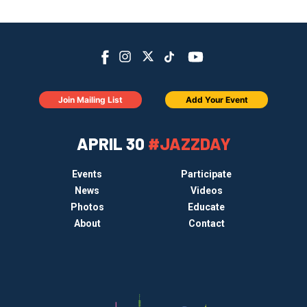
Join Mailing List
Add Your Event
APRIL 30
#JAZZDAY
Events
Participate
News
Videos
Photos
Educate
About
Contact