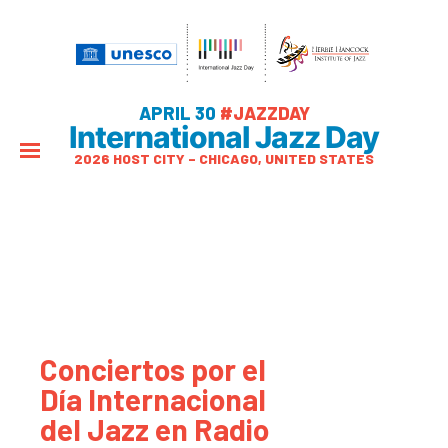
APRIL 30
#JAZZDAY
International Jazz Day
2026 HOST CITY – CHICAGO, UNITED STATES
Conciertos por el
Día Internacional
del Jazz en Radio