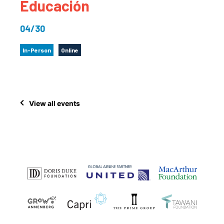
Educación
04/30
In-Person
Online
View all events