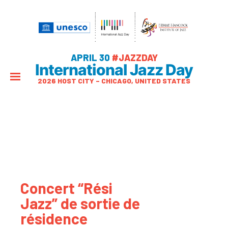
APRIL 30
#JAZZDAY
International Jazz Day
2026 HOST CITY – CHICAGO, UNITED STATES
Concert “Rési
Jazz” de sortie de
résidence