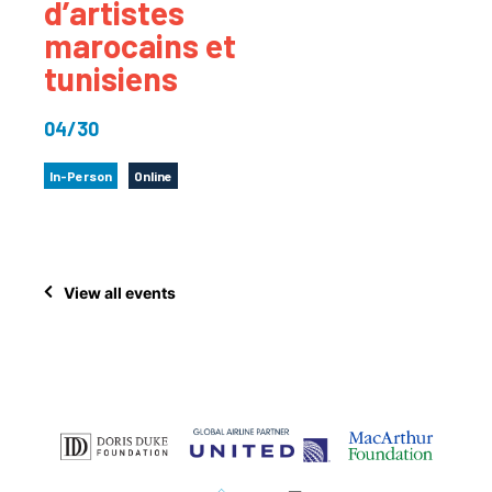
d’artistes
marocains et
tunisiens
04/30
In-Person
Online
View all events