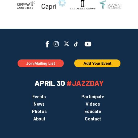
Join Mailing List
Add Your Event
APRIL 30
#JAZZDAY
Events
Participate
News
Videos
Photos
Educate
About
Contact