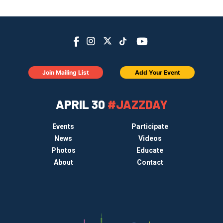
Join Mailing List
Add Your Event
APRIL 30
#JAZZDAY
Events
Participate
News
Videos
Photos
Educate
About
Contact