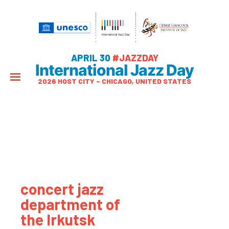
APRIL 30
#JAZZDAY
International Jazz Day
2026 HOST CITY – CHICAGO, UNITED STATES
concert jazz
department of
the Irkutsk