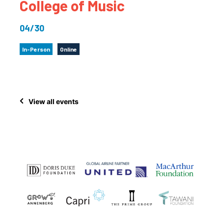
College of Music
04/30
In-Person
Online
View all events