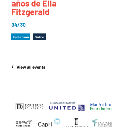
años de Ella
Fitzgerald
04/30
In-Person
Online
View all events