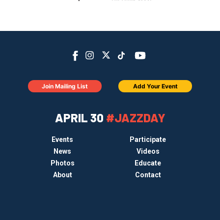
Join Mailing List
Add Your Event
APRIL 30
#JAZZDAY
Events
Participate
News
Videos
Photos
Educate
About
Contact