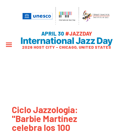
APRIL 30
#JAZZDAY
International Jazz Day
2026 HOST CITY – CHICAGO, UNITED STATES
Ciclo Jazzologia:
"Barbie Martínez
celebra los 100