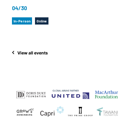
04/30
In-Person
Online
View all events