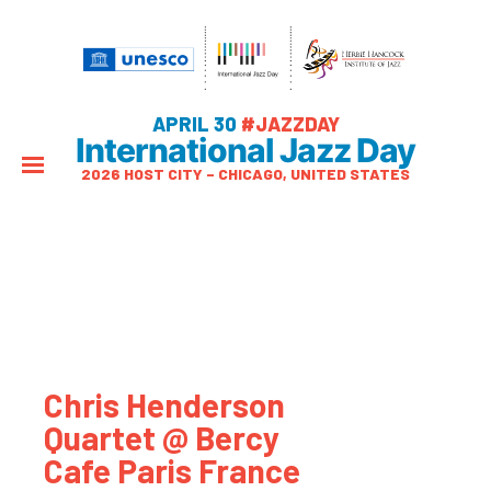
APRIL 30
#JAZZDAY
International Jazz Day
2026 HOST CITY – CHICAGO, UNITED STATES
Chris Henderson
Quartet @ Bercy
Cafe Paris France