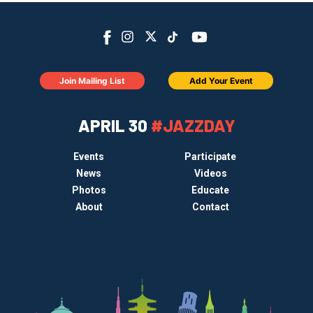
Join Mailing List
Add Your Event
APRIL 30
#JAZZDAY
Events
Participate
News
Videos
Photos
Educate
About
Contact