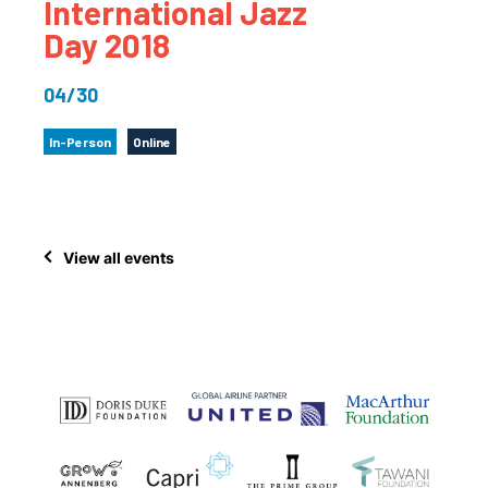
International Jazz
Day 2018
04/30
In-Person
Online
View all events