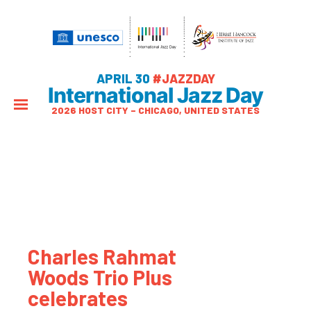
APRIL 30
#JAZZDAY
International Jazz Day
2026 HOST CITY – CHICAGO, UNITED STATES
Charles Rahmat
Woods Trio Plus
celebrates