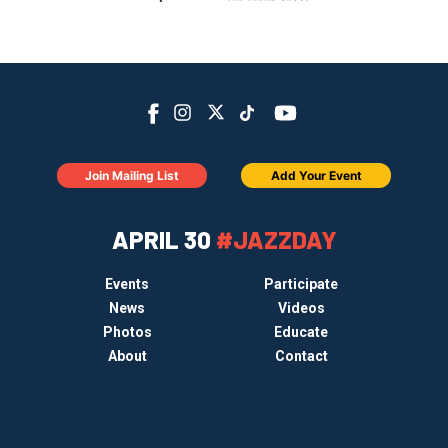
Join Mailing List
Add Your Event
APRIL 30
#JAZZDAY
Events
Participate
News
Videos
Photos
Educate
About
Contact