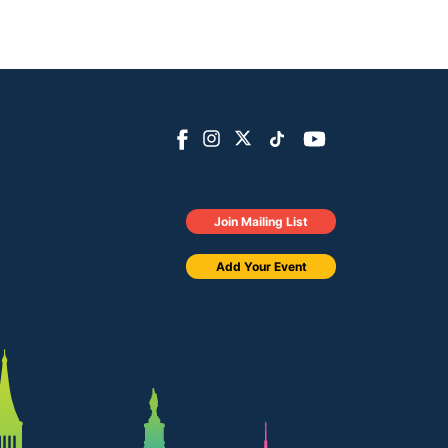
Join Mailing List
Add Your Event