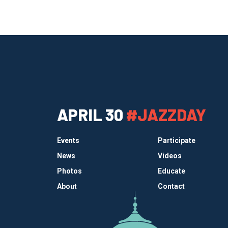
APRIL 30
#JAZZDAY
Events
Participate
News
Videos
Photos
Educate
About
Contact