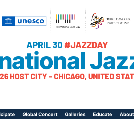
APRIL 30
#JAZZDAY
rnational Jaz
26 HOST CITY – CHICAGO, UNITED STA
icipate
Global Concert
Galleries
Educate
About
ister Your Event
Videos
Educational Reso
About