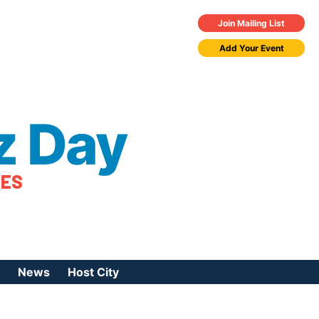
Join Mailing List
Add Your Event
z Day
TES
News
Host City
urces
 Jazz Day
Press Coverage