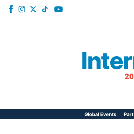
Inte
20
Global Events
Part
Reg