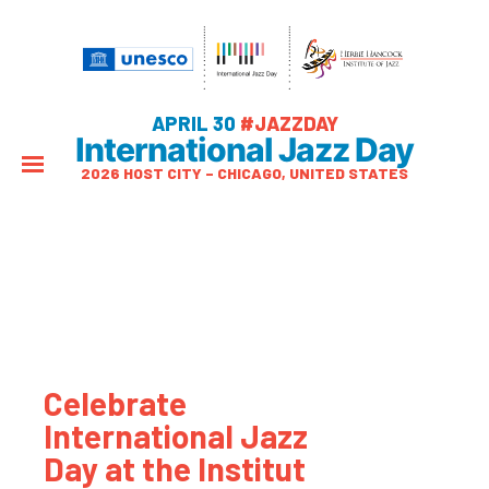
APRIL 30
#JAZZDAY
International Jazz Day
2026 HOST CITY – CHICAGO, UNITED STATES
Celebrate
International Jazz
Day at the Institut