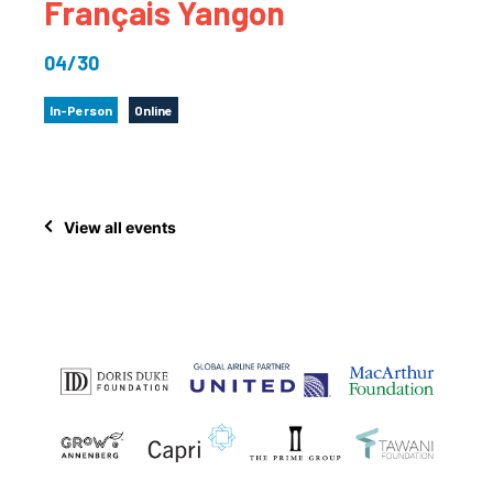
Français Yangon
04/30
In-Person
Online
View all events