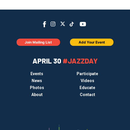
Join Mailing List
Add Your Event
APRIL 30
#JAZZDAY
Events
Participate
News
Videos
Photos
Educate
About
Contact