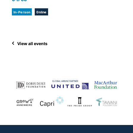
In-Person
Online
View all events