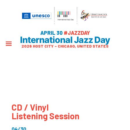
APRIL 30
#JAZZDAY
International Jazz Day
2026 HOST CITY – CHICAGO, UNITED STATES
CD / Vinyl
Listening Session
04/30