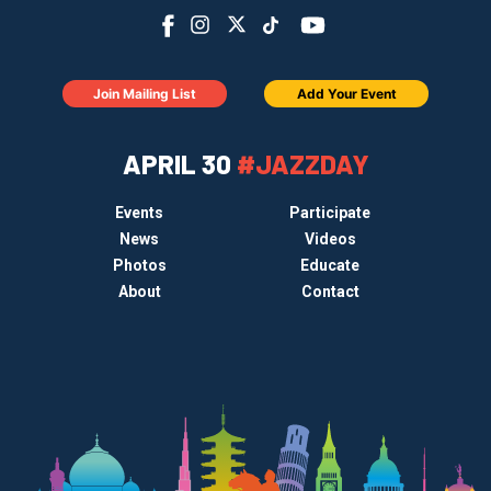
Join Mailing List
Add Your Event
APRIL 30
#JAZZDAY
Events
Participate
News
Videos
Photos
Educate
About
Contact