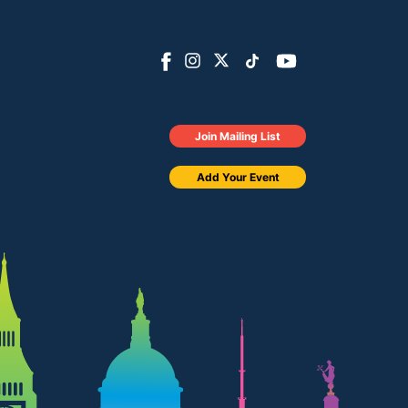
Join Mailing List
Add Your Event