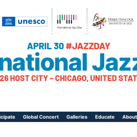
APRIL 30
#JAZZDAY
rnational Jaz
26 HOST CITY – CHICAGO, UNITED STA
icipate
Global Concert
Galleries
Educate
About
ister Your Event
Videos
Educational Reso
About