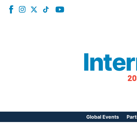
Inte
20
Global Events
Part
Reg