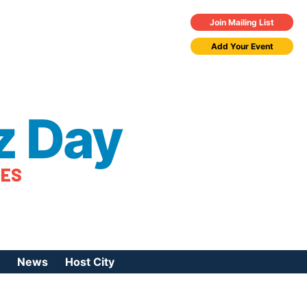
Join Mailing List
Add Your Event
z Day
TES
News
Host City
urces
 Jazz Day
Press Coverage