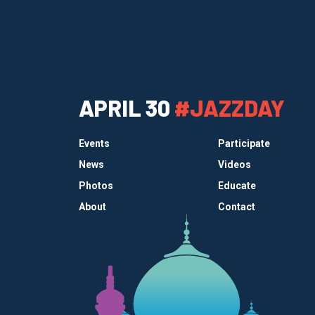
APRIL 30
#JAZZDAY
Events
Participate
News
Videos
Photos
Educate
About
Contact