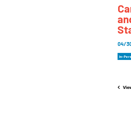
Ca
How
an
Mee
St
Jaz
Jaz
04/3
In-Per
View