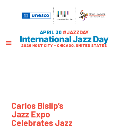
APRIL 30
#JAZZDAY
International Jazz Day
2026 HOST CITY – CHICAGO, UNITED STATES
Carlos Bislip’s
Jazz Expo
Celebrates Jazz