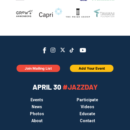
Join Mailing List
Add Your Event
APRIL 30
#JAZZDAY
Events
Participate
News
Videos
Photos
Educate
About
Contact