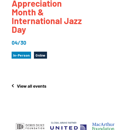
Appreciation
Month &
International Jazz
Day
04/30
In-Person
Online
View all events