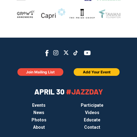
Join Mailing List
Add Your Event
APRIL 30
#JAZZDAY
Events
Participate
News
Videos
Photos
Educate
About
Contact