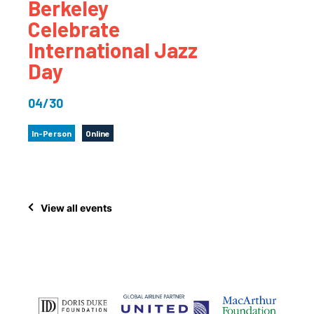
Berkeley
Celebrate
International Jazz
Day
04/30
In-Person
Online
View all events