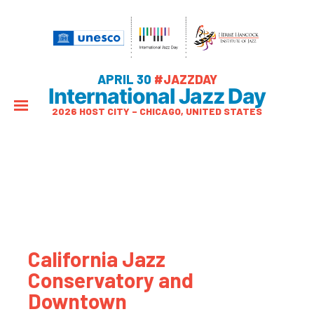
APRIL 30
#JAZZDAY
International Jazz Day
2026 HOST CITY – CHICAGO, UNITED STATES
California Jazz
Conservatory and
Downtown