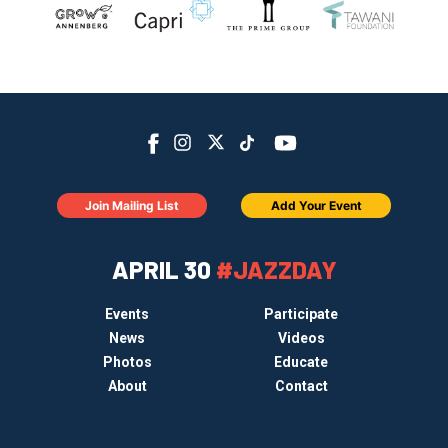
Join Mailing List
Add Your Event
APRIL 30
#JAZZDAY
Events
Participate
News
Videos
Photos
Educate
About
Contact