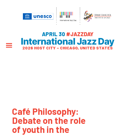
APRIL 30
#JAZZDAY
International Jazz Day
2026 HOST CITY – CHICAGO, UNITED STATES
Café Philosophy:
Debate on the role
of youth in the