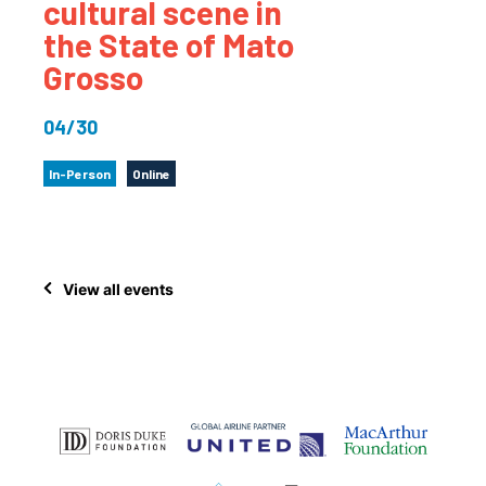
cultural scene in
the State of Mato
Grosso
04/30
In-Person
Online
View all events