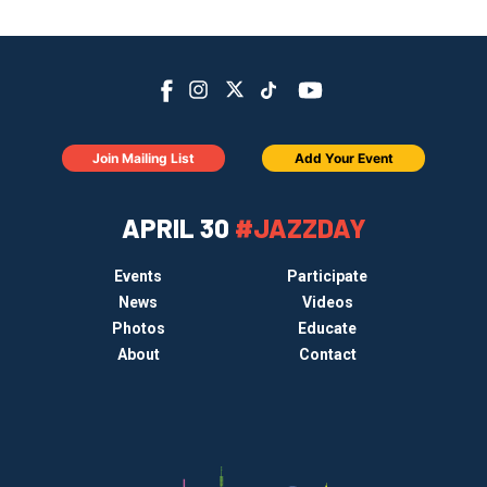
Join Mailing List
Add Your Event
APRIL 30
#JAZZDAY
Events
Participate
News
Videos
Photos
Educate
About
Contact