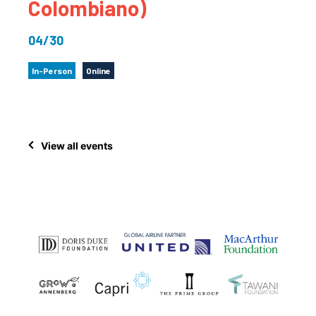
Colombiano)
04/30
In-Person
Online
View all events