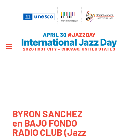
APRIL 30
#JAZZDAY
International Jazz Day
2026 HOST CITY – CHICAGO, UNITED STATES
BYRON SANCHEZ
en BAJO FONDO
RADIO CLUB (Jazz