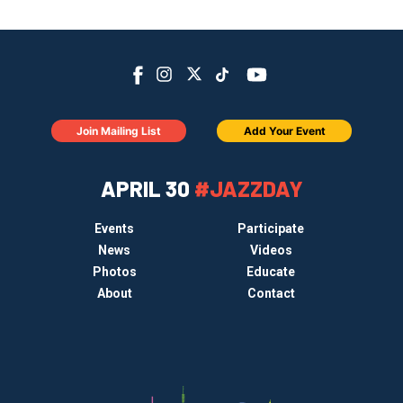
Join Mailing List
Add Your Event
APRIL 30
#JAZZDAY
Events
Participate
News
Videos
Photos
Educate
About
Contact