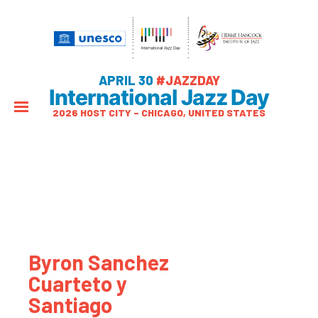
APRIL 30
#JAZZDAY
International Jazz Day
2026 HOST CITY – CHICAGO, UNITED STATES
Byron Sanchez
Cuarteto y
Santiago