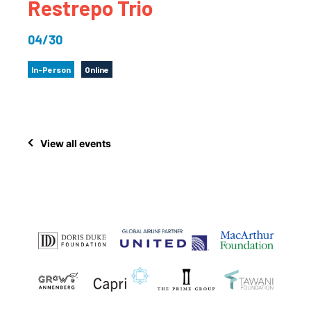
Restrepo Trio
04/30
In-Person
Online
View all events