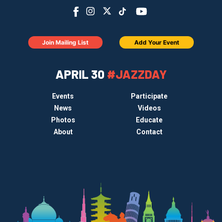
Join Mailing List
Add Your Event
APRIL 30
#JAZZDAY
Events
Participate
News
Videos
Photos
Educate
About
Contact