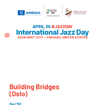
APRIL 30
#JAZZDAY
International Jazz Day
2026 HOST CITY – CHICAGO, UNITED STATES
Building Bridges
(Oslo)
04/30