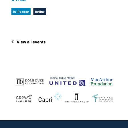
In-Person
Online
View all events