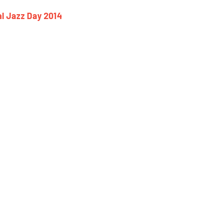
al Jazz Day 2014