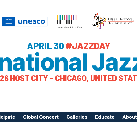
APRIL 30
#JAZZDAY
rnational Jaz
26 HOST CITY – CHICAGO, UNITED STA
icipate
Global Concert
Galleries
Educate
About
ister Your Event
Videos
Educational Reso
About