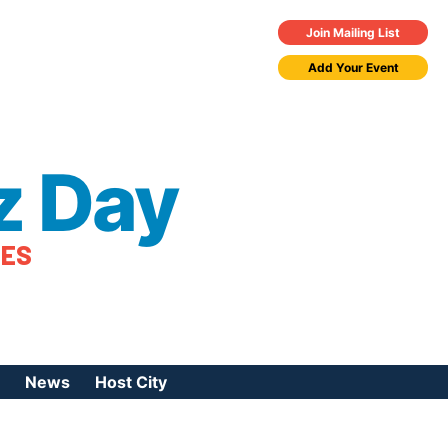
Join Mailing List
Add Your Event
z Day
TES
News
Host City
urces
 Jazz Day
Press Coverage