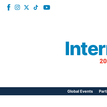
Inte
20
Global Events
Part
Reg