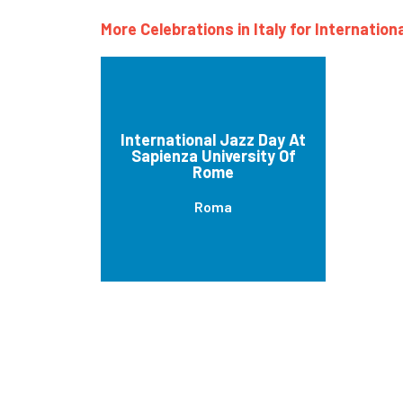
More Celebrations in Italy for Internation
International Jazz Day At
Sapienza University Of
Rome
Roma