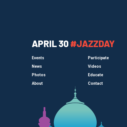
APRIL 30
#JAZZDAY
Events
Participate
News
Videos
Photos
Educate
About
Contact