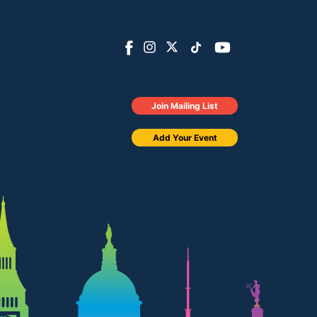
Join Mailing List
Add Your Event