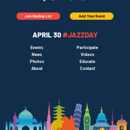
Join Mailing List
Add Your Event
APRIL 30
#JAZZDAY
Events
Participate
News
Videos
Photos
Educate
About
Contact