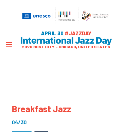
APRIL 30
#JAZZDAY
International Jazz Day
2026 HOST CITY – CHICAGO, UNITED STATES
Breakfast Jazz
04/30