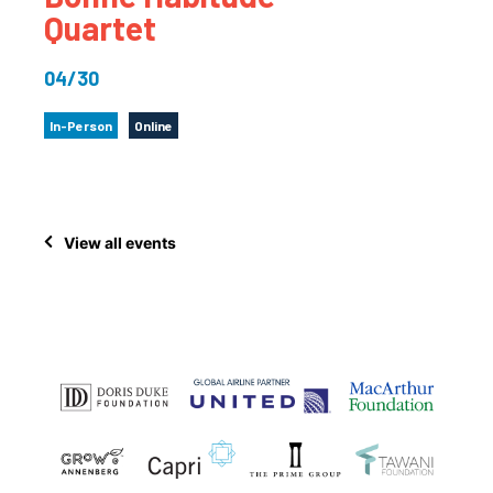
Quartet
04/30
In-Person
Online
View all events