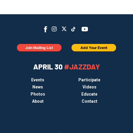
Join Mailing List
Add Your Event
APRIL 30
#JAZZDAY
Events
Participate
News
Videos
Photos
Educate
About
Contact