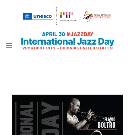
APRIL 30
#JAZZDAY
International Jazz Day
2026 HOST CITY – CHICAGO, UNITED STATES