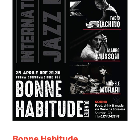
Bonne Habitude