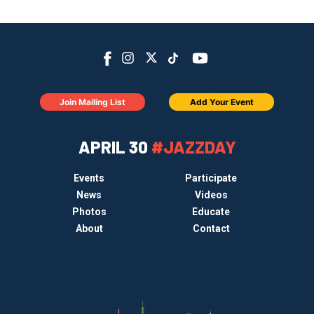
Join Mailing List
Add Your Event
APRIL 30
#JAZZDAY
Events
Participate
News
Videos
Photos
Educate
About
Contact