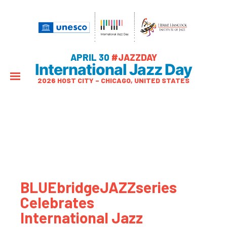
APRIL 30
#JAZZDAY
International Jazz Day
2026 HOST CITY – CHICAGO, UNITED STATES
BLUEbridgeJAZZseries
Celebrates
International Jazz