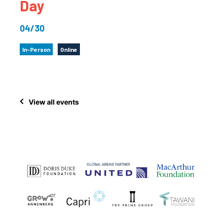
Day
04/30
In-Person
Online
View all events