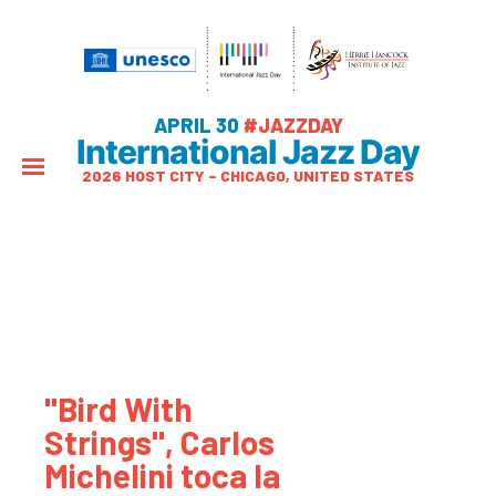
APRIL 30
#JAZZDAY
International Jazz Day
2026 HOST CITY – CHICAGO, UNITED STATES
"Bird With
Strings", Carlos
Michelini toca la