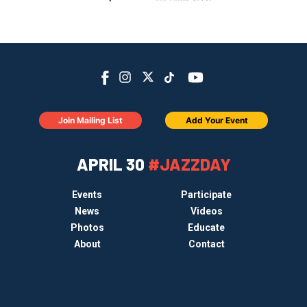
Join Mailing List
Add Your Event
APRIL 30
#JAZZDAY
Events
Participate
News
Videos
Photos
Educate
About
Contact