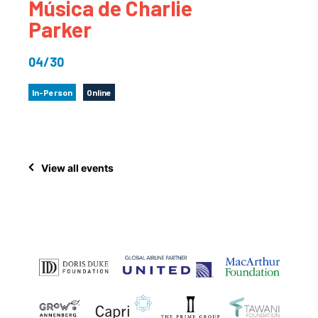
Música de Charlie
Parker
04/30
In-Person
Online
View all events