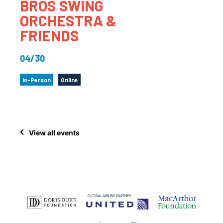
BROS SWING
ORCHESTRA &
FRIENDS
04/30
In-Person
Online
View all events