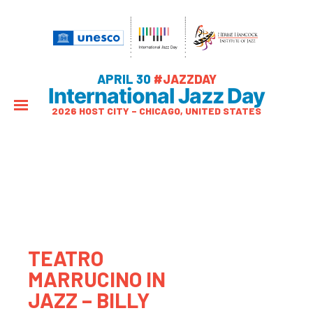
APRIL 30
#JAZZDAY
International Jazz Day
2026 HOST CITY – CHICAGO, UNITED STATES
TEATRO
MARRUCINO IN
JAZZ – BILLY