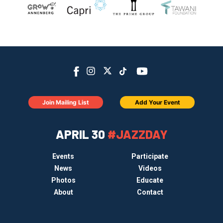
Join Mailing List
Add Your Event
APRIL 30
#JAZZDAY
Events
Participate
News
Videos
Photos
Educate
About
Contact