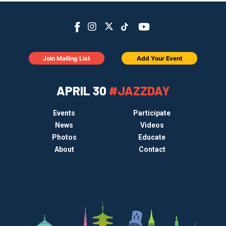
Join Mailing List
Add Your Event
APRIL 30
#JAZZDAY
Events
Participate
News
Videos
Photos
Educate
About
Contact