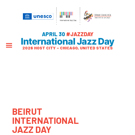
APRIL 30
#JAZZDAY
International Jazz Day
2026 HOST CITY – CHICAGO, UNITED STATES
BEIRUT
INTERNATIONAL
JAZZ DAY