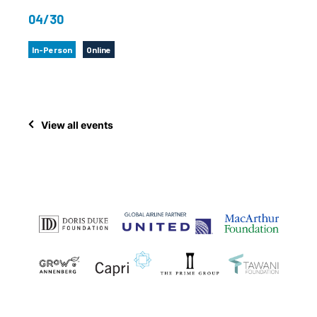
04/30
In-Person
Online
View all events