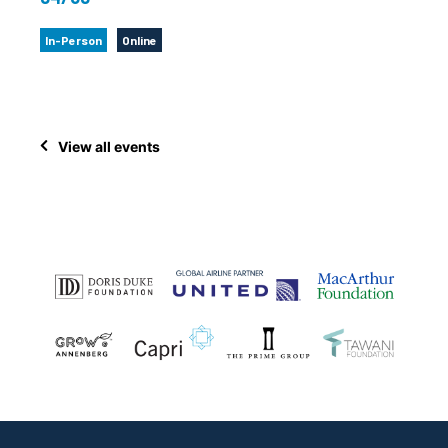
In-Person
Online
View all events