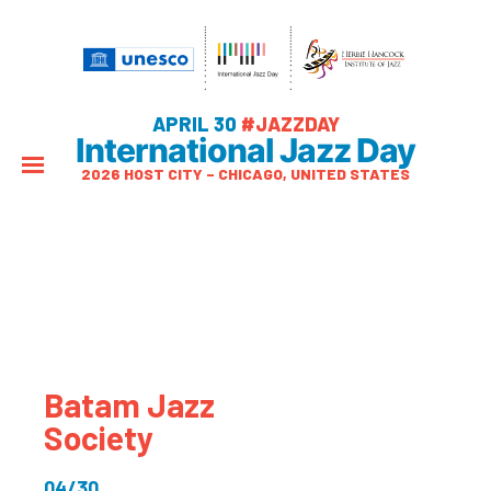
APRIL 30
#JAZZDAY
International Jazz Day
2026 HOST CITY – CHICAGO, UNITED STATES
Batam Jazz
Society
04/30