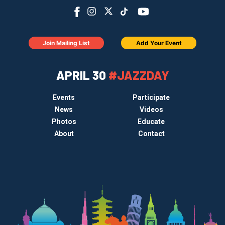
Join Mailing List
Add Your Event
APRIL 30
#JAZZDAY
Events
Participate
News
Videos
Photos
Educate
About
Contact