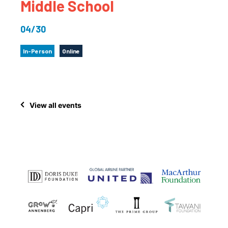
Middle School
04/30
In-Person
Online
View all events