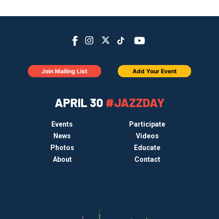
Join Mailing List
Add Your Event
APRIL 30
#JAZZDAY
Events
Participate
News
Videos
Photos
Educate
About
Contact