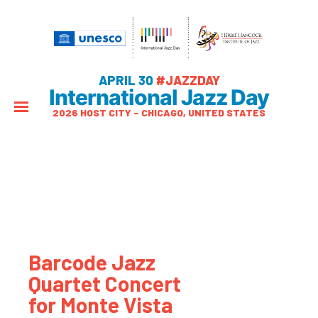
APRIL 30
#JAZZDAY
International Jazz Day
2026 HOST CITY – CHICAGO, UNITED STATES
Barcode Jazz
Quartet Concert
for Monte Vista