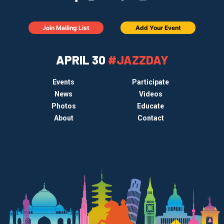
Join Mailing List
Add Your Event
APRIL 30
#JAZZDAY
Events
Participate
News
Videos
Photos
Educate
About
Contact