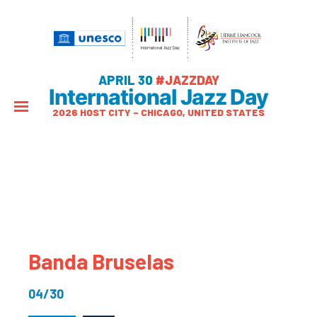
APRIL 30
#JAZZDAY
International Jazz Day
2026 HOST CITY – CHICAGO, UNITED STATES
Banda Bruselas
04/30