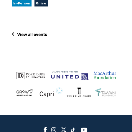
In-Person
Online
View all events