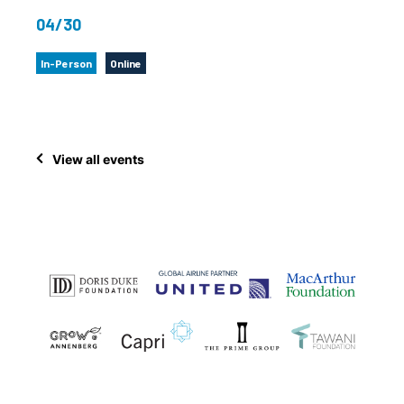
04/30
In-Person
Online
View all events