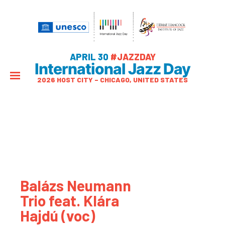
APRIL 30
#JAZZDAY
International Jazz Day
2026 HOST CITY – CHICAGO, UNITED STATES
Balázs Neumann
Trio feat. Klára
Hajdú (voc)