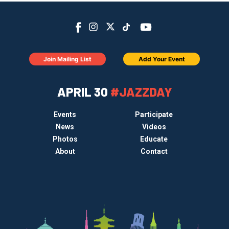
Join Mailing List
Add Your Event
APRIL 30
#JAZZDAY
Events
Participate
News
Videos
Photos
Educate
About
Contact